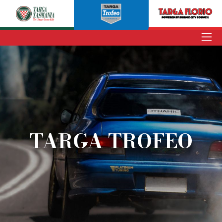
ENTER
TARGA TASMANIA
TARGA TROFEO
TARGA FLORIO
TARGA TROFEO
NEWS
INFORMATION
SPECTATORS
VOLUNTEERS