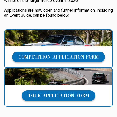
winner of the Targa Trofeo event in 2026.
Applications are now open and further information, including
an Event Guide, can be found below.
COMPETITION APPLICATION FORM
TOUR APPLICATION FORM