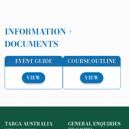
INFORMATION +
DOCUMENTS
EVENT GUIDE
COURSE OUTLINE
VIEW
VIEW
TARGA AUSTRALIA
GENERAL ENQUIRIES