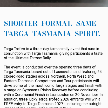
ABOUT TARGA
AWARDS
SHORTER FORMAT. SAME
DATES
TARGA TASMANIA SPIRIT.
RESULTS
ROAD CLOSURES
Targa Trofeo is a three-day tarmac rally event that runs in
conjunction with Targa Tasmania, giving participants a taste
SHOP
of the Ultimate Tarmac Rally.
The event is conducted over the opening three days of
Targa Tasmania, based out of Launceston and featuring 24
closed-road stages across Northern, North West, and
Eastern Tasmania. Competitors and Tour participants will
drive some of the most iconic Targa stages and finish with
a stage on Symmons Plains Raceway before concluding
with a Ceremonial Finish in Launceston on 20 November. In
addition, three lucky Targa Trofeo 2026 entrants will win a
FREE entry to Targa Tasmania 2027 - including the outright